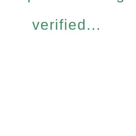
verified...