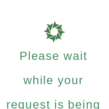
Please wait
while your
request is being