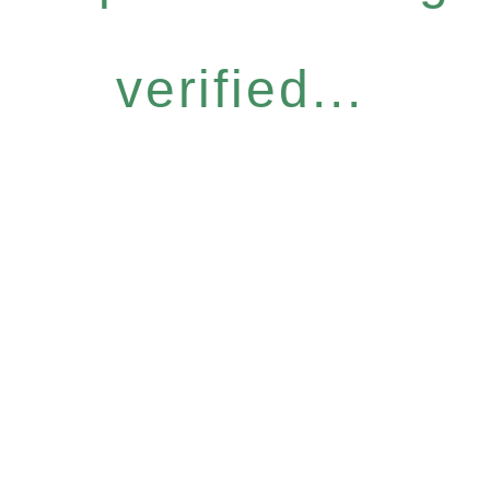
verified...