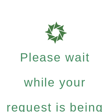
Please wait
while your
request is being