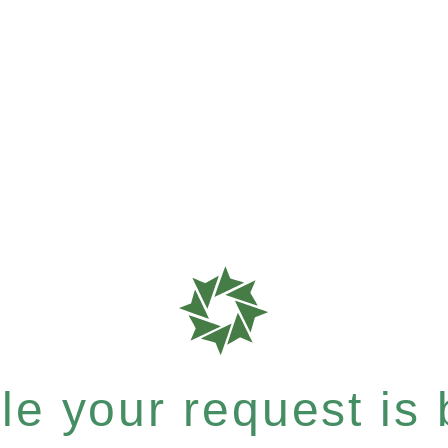
e your request is b