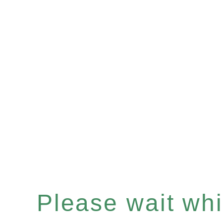
Please wait whil