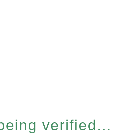
eing verified...