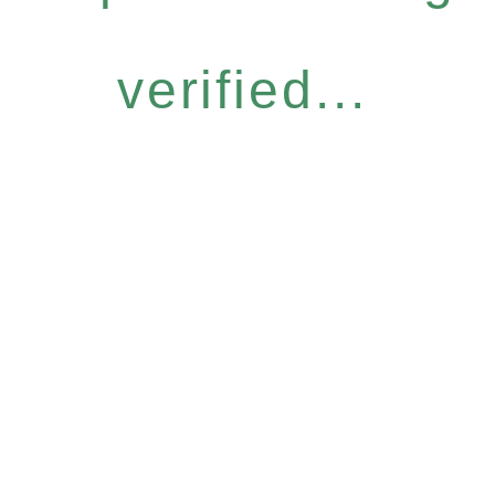
verified...