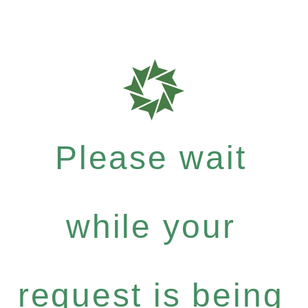
Please wait
while your
request is being