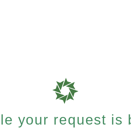
e your request is b