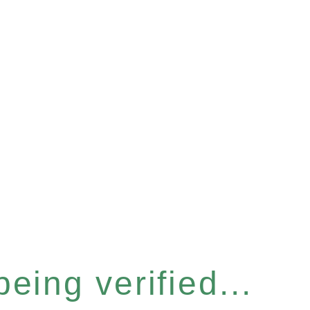
eing verified...