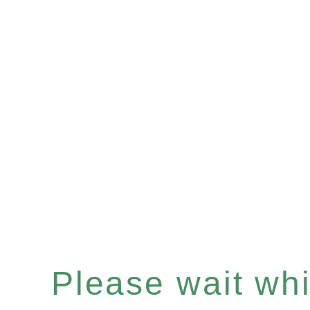
Please wait whil