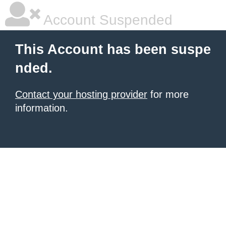
Account Suspended
This Account has been suspe
nded.
Contact your hosting provider
for more
information.