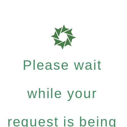
Please wait
while your
request is being