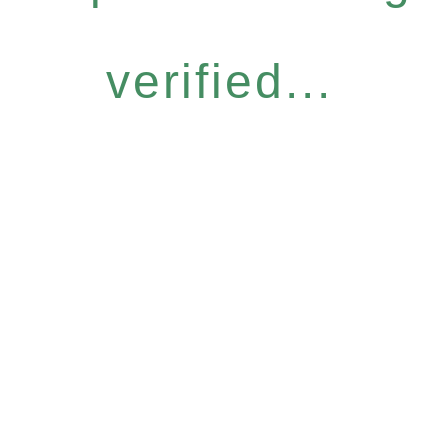
verified...