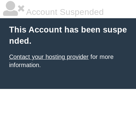
Account Suspended
This Account has been suspe
nded.
Contact your hosting provider
for more
information.