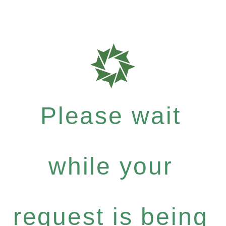
Please wait
while your
request is being