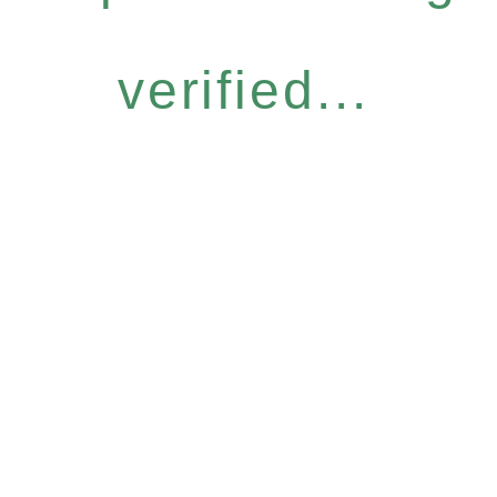
verified...