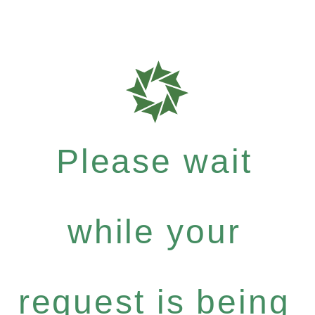
Please wait
while your
request is being