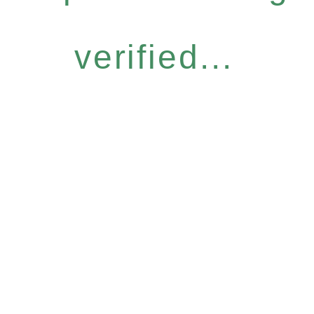
verified...