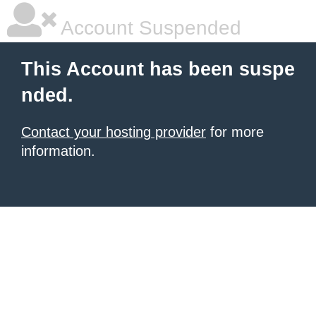
Account Suspended
This Account has been suspe
nded.
Contact your hosting provider
for more
information.