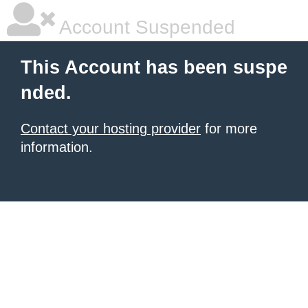
Account Suspended
This Account has been suspe
nded.
Contact your hosting provider
for more
information.