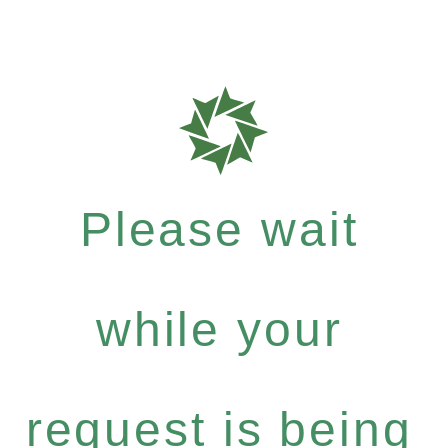
Please wait
while your
request is being