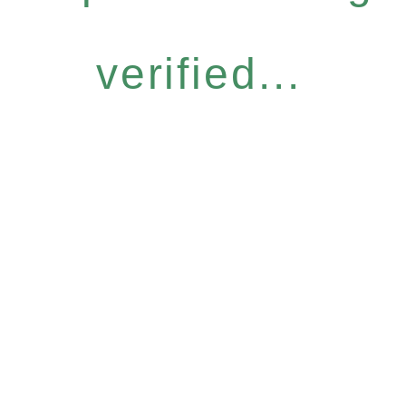
verified...