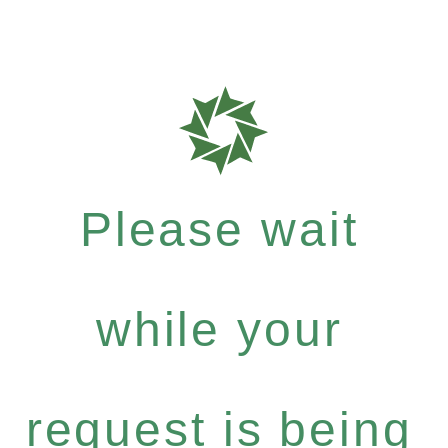
Please wait
while your
request is being