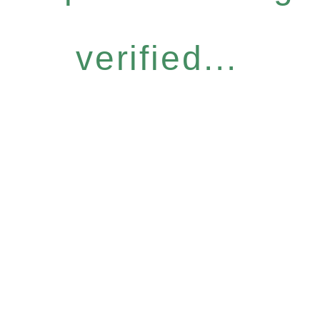
verified...