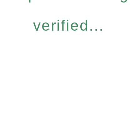
verified...