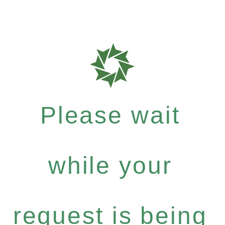
Please wait
while your
request is being