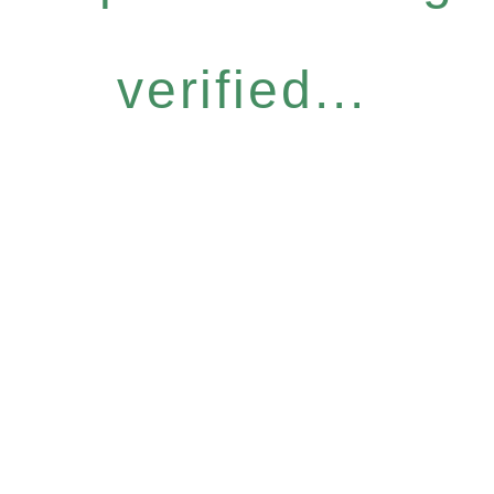
verified...