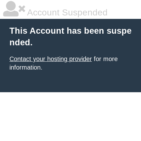
Account Suspended
This Account has been suspe
nded.
Contact your hosting provider
for more
information.