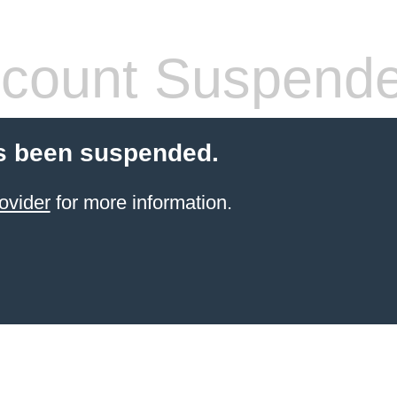
count Suspend
s been suspended.
ovider
for more information.