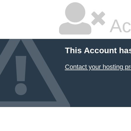
Ac
This Account ha
Contact your hosting pr