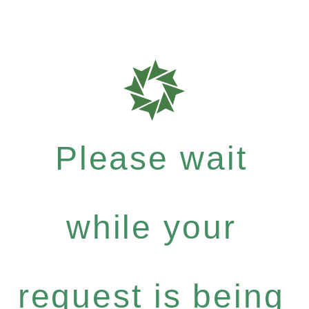
Please wait
while your
request is being