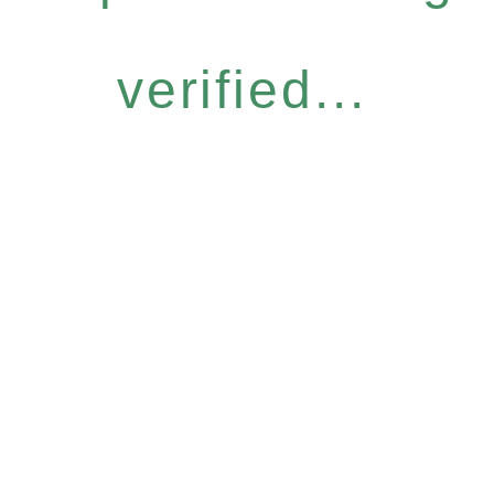
verified...